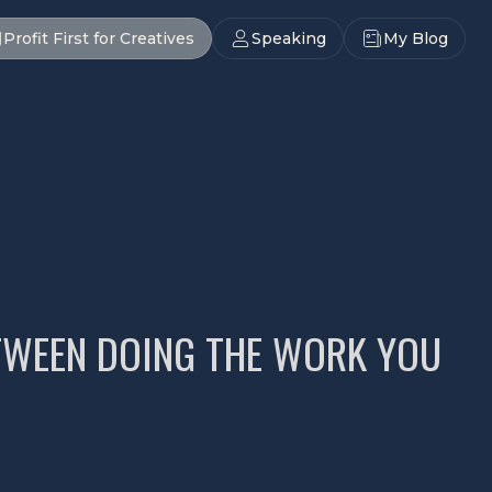
Profit First for Creatives
Speaking
My Blog
ETWEEN DOING THE WORK YOU