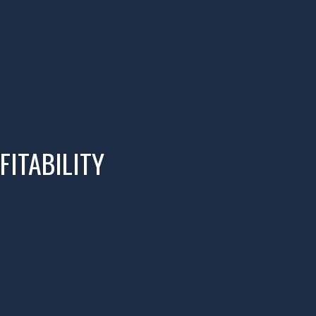
FITABILITY
02
IMPLEMENT
Implement Profit First for Creatives,
and get the FREE Resources.