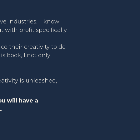
ive industries. I know
with profit specifically.
ce their creativity to do
is book, I not only
eativity is unleashed,
ou will have a
.