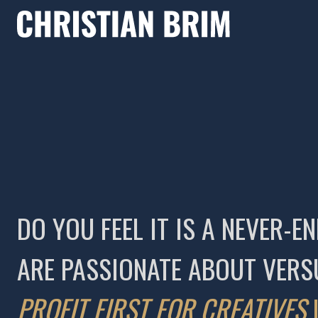
DO YOU FEEL IT IS A NEVER
ARE PASSIONATE ABOUT VERS
PROFIT FIRST FOR CREATIVES
I