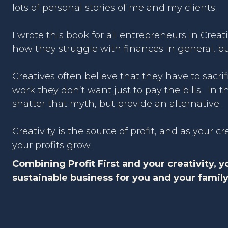
lots of personal stories of me and my clients.
I wrote this book for all entrepreneurs in Creat
how they struggle with finances in general, but 
Creatives often believe that they have to sacrifi
work they don’t want just to pay the bills. In th
shatter that myth, but provide an alternative.
Creativity is the source of profit, and as your cr
your profits grow.
Combining Profit First and your creativity, y
sustainable business for you and your family