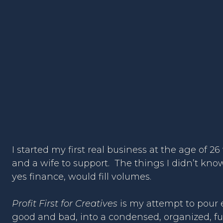
I started my first real business at the age of 2
and a wife to support. The things I didn’t kn
yes finance, would fill volumes.
Profit First for Creatives
is my attempt to pour e
good and bad, into a condensed, organized, f