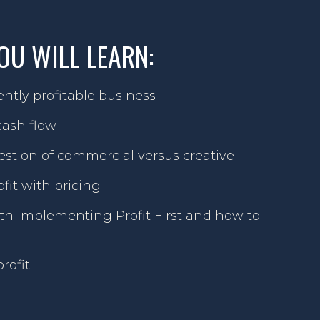
OU WILL LEARN:
ntly profitable business
ash flow
stion of commercial versus creative
fit with pricing
 implementing Profit First and how to
rofit