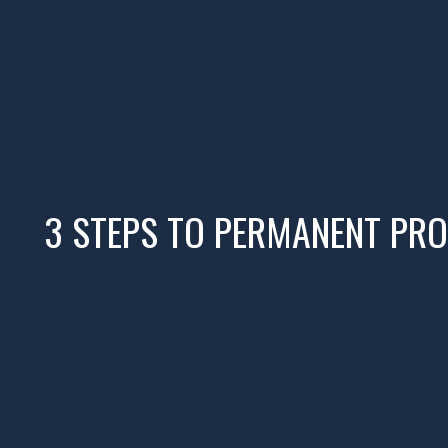
3 STEPS TO PERMANENT PRO
01
READ
Read Profit First for Creatives.