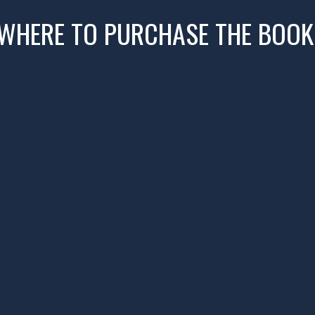
WHERE TO PURCHASE THE BOOK