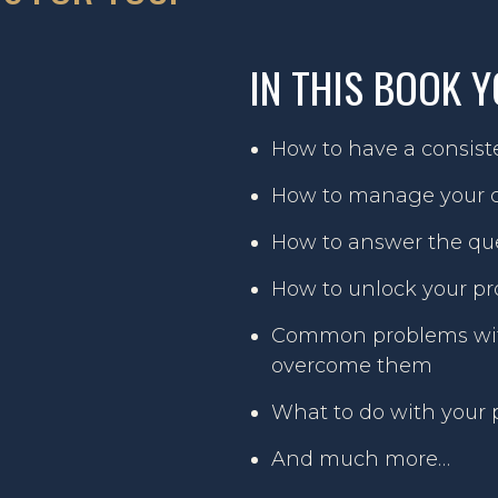
IN THIS BOOK Y
How to have a consiste
How to manage your c
How to answer the que
How to unlock your pro
Common problems with
overcome them
What to do with your p
And much more…