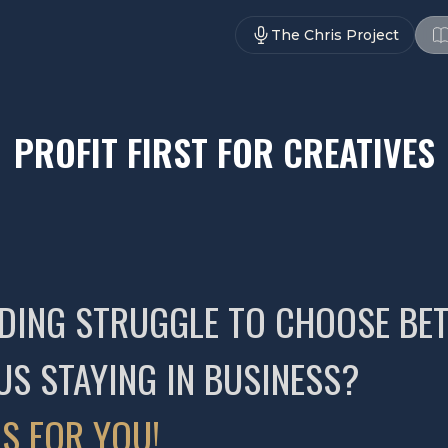
The Chris Project
PROFIT FIRST FOR CREATIVES
-ENDING STRUGGLE TO CHOOSE B
US STAYING IN BUSINESS?
S FOR YOU!