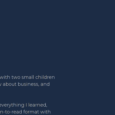
6 with two small children
ow about business, and
verything I learned,
un-to-read format with