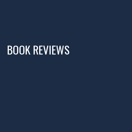
BOOK REVIEWS
Watch Video Interv